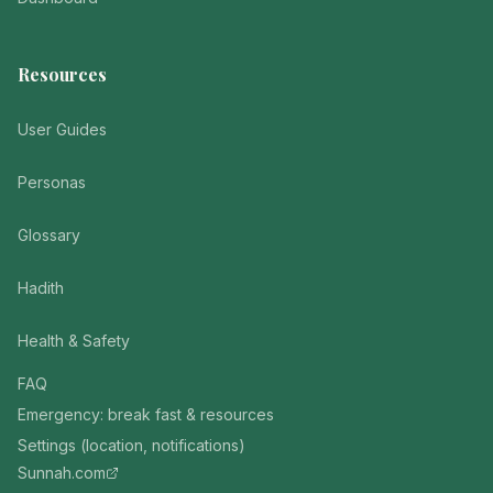
Resources
User Guides
Personas
Glossary
Hadith
Health & Safety
FAQ
Emergency: break fast & resources
Settings (location, notifications)
Sunnah.com