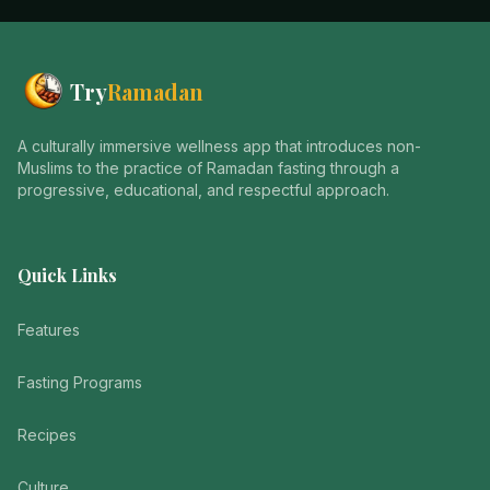
Try
Ramadan
A culturally immersive wellness app that introduces non-
Muslims to the practice of Ramadan fasting through a
progressive, educational, and respectful approach.
Quick Links
Features
Fasting Programs
Recipes
Culture