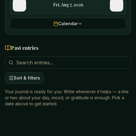
Fri, Aug 7, 2026
Calendar
Past entries
Sort & filters
Your journal is ready for you. Write whenever it helps — a line
or two about your day, mood, or gratitude is enough. Pick a
date above to get started.