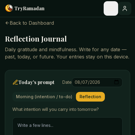
Skip to main content
Try
Ramadan
Back to Dashboard
Reflection Journal
Daily gratitude and mindfulness. Write for any date —
past, today, or future. Your entries stay on this device.
Today's prompt
Date
Morning (intention / to-do)
Reflection
What intention will you carry into tomorrow?