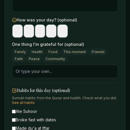
How was your day? (optional)
😢
😐
🙂
😊
😄
One thing I'm grateful for (optional)
Family
Health
Food
This moment
Friends
Faith
Peace
Community
Habits for this day (optional)
Sunnah habits from the Quran and hadith. Check what you did.
See all habits
Ate Suhoor
Broke fast with dates
Made du'a at Iftar