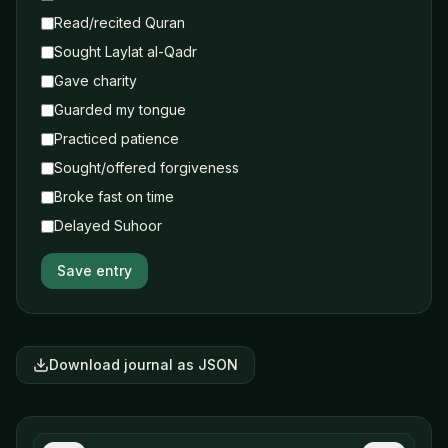
Read/recited Quran
Sought Laylat al-Qadr
Gave charity
Guarded my tongue
Practiced patience
Sought/offered forgiveness
Broke fast on time
Delayed Suhoor
Save entry
Download journal as JSON