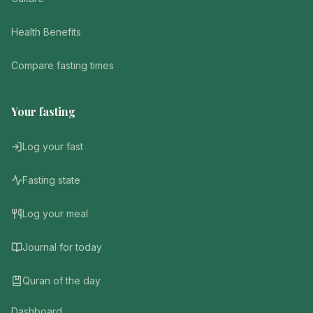
Health Benefits
Compare fasting times
Your fasting
Log your fast
Fasting state
Log your meal
Journal for today
Quran of the day
Dashboard