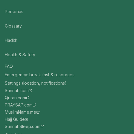
Personas
Glossary
Hadith
Health & Safety
FAQ
Emergency: break fast & resources
Settings (location, notifications)
Sunnah.com
Quran.com
PRAYSAP.com
MuslimName.me
Hajj Guide
SunnahSleep.com