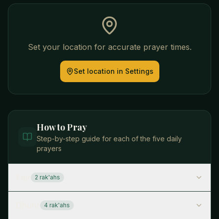
Set your location for accurate prayer times.
Set location in Settings
How to Pray
Step-by-step guide for each of the five daily
prayers
Fajr
2
rak'ah
s
Dhuhr
4
rak'ah
s