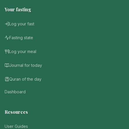
Your fasting
Log your fast
Fasting state
Log your meal
Journal for today
Quran of the day
Dashboard
Resources
User Guides