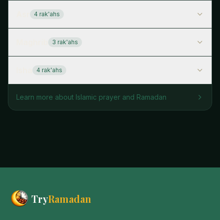
Asr
4
rak'ah
s
Maghrib
3
rak'ah
s
Isha
4
rak'ah
s
Learn more about Islamic prayer and Ramadan
Try
Ramadan