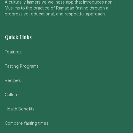
A culturally immersive wellness app that introduces non-
Muslims to the practice of Ramadan fasting through a
progressive, educational, and respectful approach.
Quick Links
Features
Fasting Programs
Recipes
Culture
Health Benefits
Compare fasting times