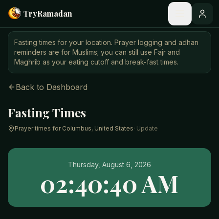
Skip to main content
Try
Ramadan
Fasting times for your location. Prayer logging and adhan
reminders are for Muslims; you can still use Fajr and
Maghrib as your eating cutoff and break-fast times.
Back to Dashboard
Fasting Times
Prayer times for
Columbus, United States
· Update
Thursday, August 6, 2026
02:40:40 AM