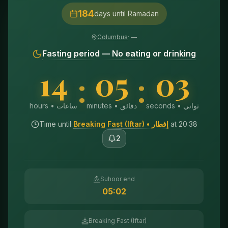
184
days until Ramadan
Columbus
·
—
Fasting period — No eating or drinking
14
05
01
:
:
hours • ساعات
minutes • دقائق
seconds • ثواني
Time until
Breaking Fast (Iftar)
• إفطار
at
20:38
2
Suhoor end
05:02
Breaking Fast (Iftar)