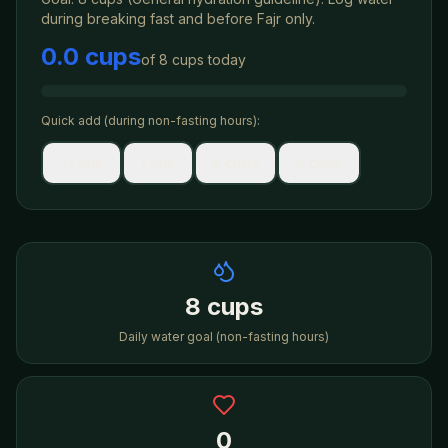
during
breaking fast
and before Fajr only.
0.0 cups
of
8 cups
today
Quick add (during non-fasting hours):
~1 cup
1 cup
2 cups
4 cups
8 cups
Daily water goal (non-fasting hours)
0