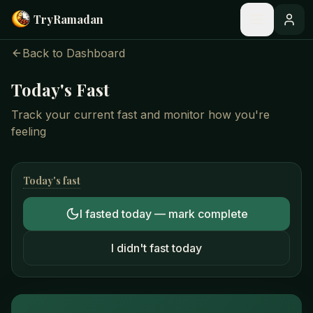
Skip to main content
Try
Ramadan
Back to Dashboard
Today's Fast
Track your current fast and monitor how you're
feeling
Today's fast
I fasted today — mark complete
I didn't fast today