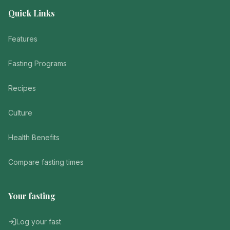
Quick Links
Features
Fasting Programs
Recipes
Culture
Health Benefits
Compare fasting times
Your fasting
Log your fast