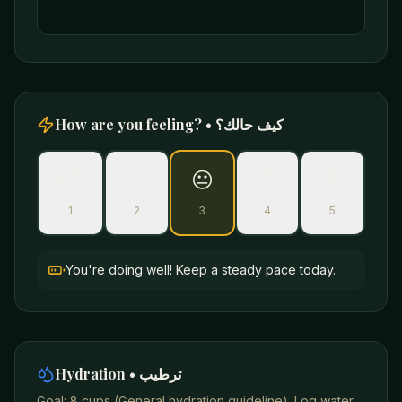
How are you feeling? • كيف حالك؟
😴
😕
😐
😊
💪
1
2
3
4
5
You're doing well! Keep a steady pace today.
Hydration • ترطيب
Goal:
8 cups
(
General hydration guideline
). Log water