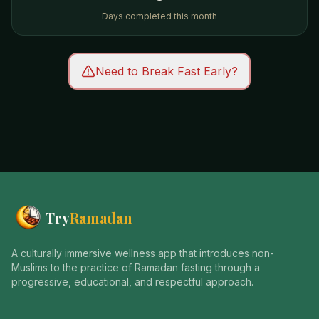
Days completed this month
Need to Break Fast Early?
Try
Ramadan
A culturally immersive wellness app that introduces non-
Muslims to the practice of Ramadan fasting through a
progressive, educational, and respectful approach.