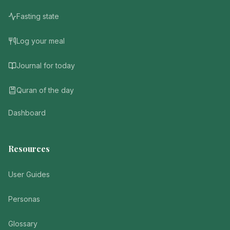
Fasting state
Log your meal
Journal for today
Quran of the day
Dashboard
Resources
User Guides
Personas
Glossary