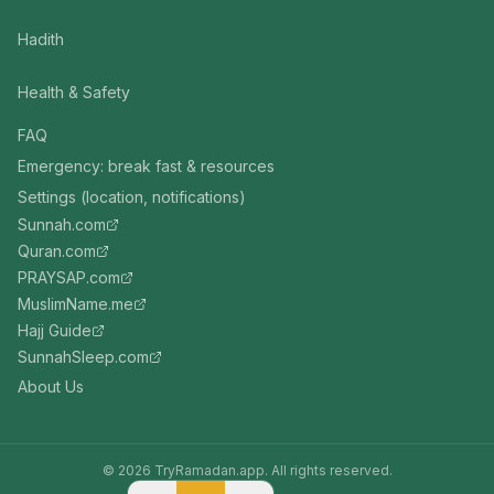
Hadith
Health & Safety
FAQ
Emergency: break fast & resources
Settings (location, notifications)
Sunnah.com
Quran.com
PRAYSAP.com
MuslimName.me
Hajj Guide
SunnahSleep.com
About Us
©
2026
TryRamadan.app. All rights reserved.