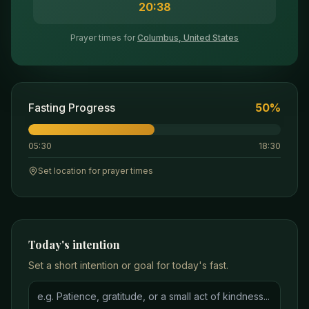
20:38
Prayer times for
Columbus, United States
Fasting Progress
50
%
05:30
18:30
Set location for prayer times
Today's intention
Set a short intention or goal for today's fast.