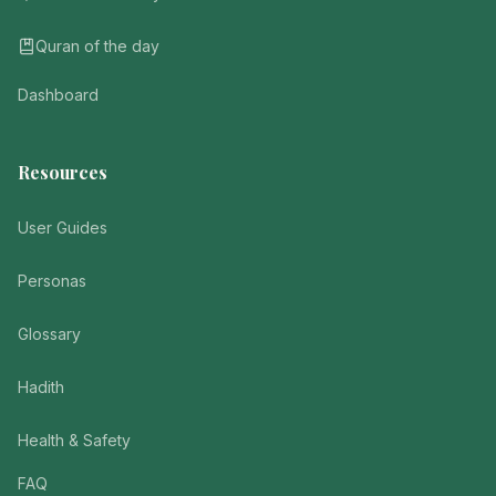
Quran of the day
Dashboard
Resources
User Guides
Personas
Glossary
Hadith
Health & Safety
FAQ