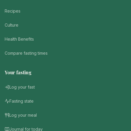
Recipes
Culture
Health Benefits
Compare fasting times
Your fasting
Log your fast
Fasting state
Log your meal
Journal for today