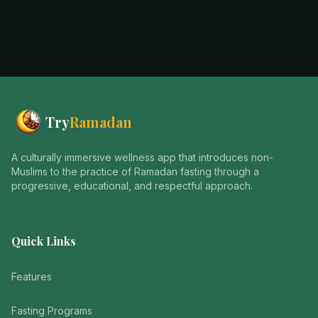
Try
Ramadan
A culturally immersive wellness app that introduces non-
Muslims to the practice of Ramadan fasting through a
progressive, educational, and respectful approach.
Quick Links
Features
Fasting Programs