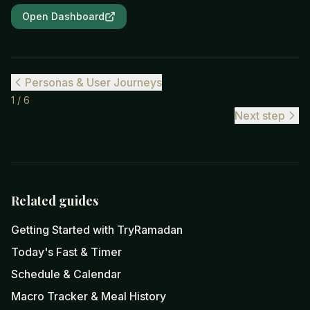
Open Dashboard
Personas & User Journeys
1
/
6
Next step
Related guides
Getting Started with TryRamadan
Today's Fast & Timer
Schedule & Calendar
Macro Tracker & Meal History