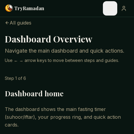
Skip to main content
Try
Ramadan
All guides
Dashboard Overview
Navigate the main dashboard and quick actions.
Use ← → arrow keys to move between steps and guides.
Step
1
of
6
Dashboard home
The dashboard shows the main fasting timer
(suhoor/iftar), your progress ring, and quick action
cards.