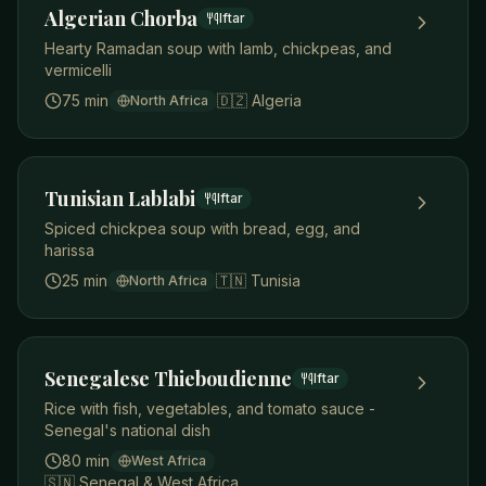
Algerian Chorba
Iftar
Hearty Ramadan soup with lamb, chickpeas, and
vermicelli
75 min
🇩🇿
Algeria
North Africa
Tunisian Lablabi
Iftar
Spiced chickpea soup with bread, egg, and
harissa
25 min
🇹🇳
Tunisia
North Africa
Senegalese Thieboudienne
Iftar
Rice with fish, vegetables, and tomato sauce -
Senegal's national dish
80 min
West Africa
🇸🇳
Senegal & West Africa