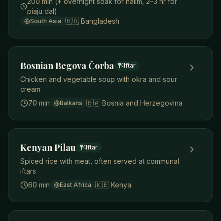
200 min (+ overnight soak for halim, 2–3 hr for
piaju dal)
🇧🇩
Bangladesh
South Asia
Bosnian Begova Čorba
Iftar
Chicken and vegetable soup with okra and sour
cream
70 min
🇧🇦
Bosnia and Herzegovina
Balkans
Kenyan Pilau
Iftar
Spiced rice with meat, often served at communal
iftars
60 min
🇰🇪
Kenya
East Africa