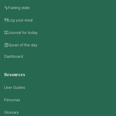
Fasting state
Log your meal
Journal for today
Quran of the day
Dashboard
Resources
User Guides
Personas
Glossary