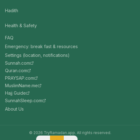
Hadith
Health & Safety
FAQ
Emergency: break fast & resources
Settings (location, notifications)
Sunnah.com
Quran.com
PRAYSAP.com
MuslimName.me
Hajj Guide
SunnahSleep.com
About Us
©
2026
TryRamadan.app. All rights reserved.