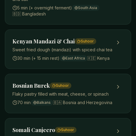
5 min (+ overnight ferment)
South Asia
🇧🇩
Bangladesh
Kenyan Mandazi & Chai
Suhoor
Sweet fried dough (mandazi) with spiced chai tea
30 min (+ 15 min rest)
🇰🇪
Kenya
East Africa
Bosnian Burek
Suhoor
Flaky pastry filled with meat, cheese, or spinach
70 min
🇧🇦
Bosnia and Herzegovina
Balkans
Somali Canjeero
Suhoor