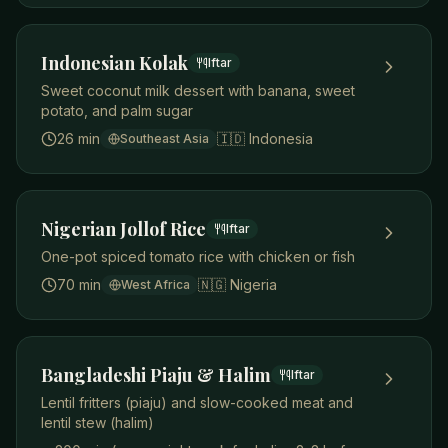
Indonesian Kolak
Iftar
Sweet coconut milk dessert with banana, sweet
potato, and palm sugar
26 min
🇮🇩
Indonesia
Southeast Asia
Nigerian Jollof Rice
Iftar
One-pot spiced tomato rice with chicken or fish
70 min
🇳🇬
Nigeria
West Africa
Bangladeshi Piaju & Halim
Iftar
Lentil fritters (piaju) and slow-cooked meat and
lentil stew (halim)