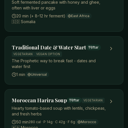
Soft fermented pancake with honey and ghee,
often with liver or eggs
20 min (+ 8–12 hr ferment)
East Africa
🇸🇴
Somalia
Traditional Date & Water Start
Iftar
VEGETARIAN
VEGAN OPTION
The Prophetic way to break fast - dates and
water first
1 min
Universal
Moroccan Harira Soup
Iftar
VEGETARIAN
Hearty tomato-based soup with lentils, chickpeas,
and fresh herbs
50 min
280
cal
· P 14g
· C 42g
· F 6g
Morocco
🇲🇦
Morocco