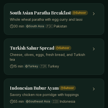
South Asian Paratha Breakfast
Suhoor
Whole wheat paratha with egg curry and lassi
30 min
🇵🇰
Pakistan
South Asia
Turkish Sahur Spread
Suhoor
Cheese, olives, eggs, fresh bread, and Turkish
tea
15 min
🇹🇷
Turkey
Turkey
Indonesian Bubur Ayam
Suhoor
Savory chicken rice porridge with toppings
55 min
🇮🇩
Indonesia
Southeast Asia