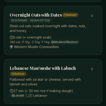
Overnight Oats with Dates
Suhoor
VEGETARIAN
VEGAN OPTION
Steel-cut oats soaked overnight with dates, nuts,
and honey
5 min (+ overnight soak)
380
cal
· P 12g
· C 52g
· F 14g
Modern/Western
🌍
Western Muslim Communities
Lebanese Man'oushe with Labneh
Suhoor
Flatbread with za'atar or cheese, served with
labneh and olives
27 min (+ 30 min rise if making dough)
🇱🇧
Lebanon
Levant