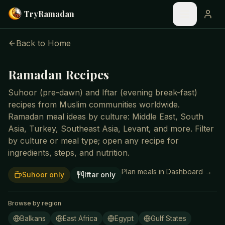
Skip to main content
Try
Ramadan
Back to Home
Ramadan Recipes
Suhoor (pre-dawn) and Iftar (evening break-fast)
recipes from Muslim communities worldwide.
Ramadan meal ideas by culture: Middle East, South
Asia, Turkey, Southeast Asia, Levant, and more. Filter
by culture or meal type; open any recipe for
ingredients, steps, and nutrition.
Plan meals in Dashboard →
Suhoor only
Iftar only
Browse by region
Balkans
East Africa
Egypt
Gulf States