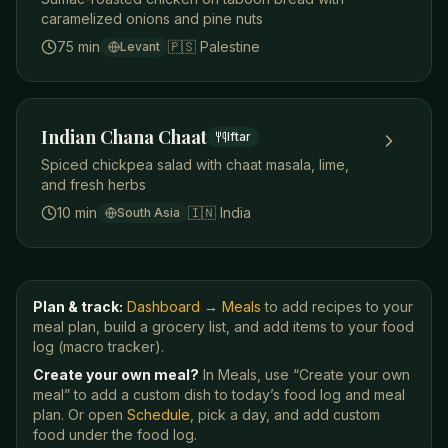
caramelized onions and pine nuts
75 min
🇵🇸
Palestine
Levant
Indian Chana Chaat
Iftar
Spiced chickpea salad with chaat masala, lime,
and fresh herbs
10 min
🇮🇳
India
South Asia
Plan & track:
Dashboard → Meals
to add recipes to your
meal plan, build a grocery list, and add items to your food
log (macro tracker).
Create your own meal?
In Meals, use “Create your own
meal” to add a custom dish to today’s food log and meal
plan. Or open
Schedule
, pick a day, and add custom
food under the food log.