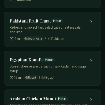
Pakistani Fruit Chaat
Iftar
Refreshing mixed fruit salad with chaat masala
and lime
12 min
🇵🇰
Pakistan
South Asia
Egyptian Konafa
Iftar
Sweet cheese pastry with crispy kadaif and sugar
syrup
45 min
🇪🇬
Egypt
Egypt
Arabian Chicken Mandi
Iftar