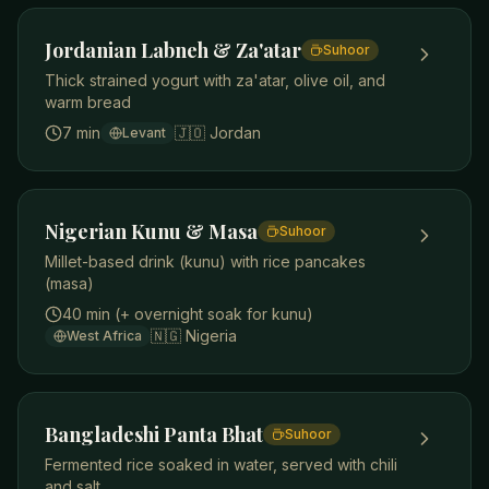
Jordanian Labneh & Za'atar
Suhoor
Thick strained yogurt with za'atar, olive oil, and
warm bread
7 min
🇯🇴
Jordan
Levant
Nigerian Kunu & Masa
Suhoor
Millet-based drink (kunu) with rice pancakes
(masa)
40 min (+ overnight soak for kunu)
🇳🇬
Nigeria
West Africa
Bangladeshi Panta Bhat
Suhoor
Fermented rice soaked in water, served with chili
and salt