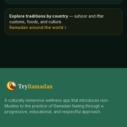
Explore traditions by country
— suhoor and iftar
customs, foods, and culture.
Ramadan around the world
Try
Ramadan
A culturally immersive wellness app that introduces non-
Muslims to the practice of Ramadan fasting through a
progressive, educational, and respectful approach.