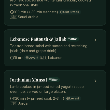
Aromatic spiced rice with tender chicken, cooked
in traditional style
100 min (+ 30 min marinate)
Gulf States
🇸🇦
Saudi Arabia
Lebanese Fattoush & Jallab
Iftar
Toasted bread salad with sumac and refreshing
jallab (date and grape drink)
15 min
🇱🇧
Lebanon
Levant
Jordanian Mansaf
Iftar
Lamb cooked in jameed (dried yogurt) sauce
over rice, served on large platters
120 min (+ jameed soak 2–3 hr)
Levant
🇯🇴
Jordan