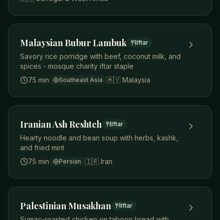
Malaysian Bubur Lambuk
Iftar
Savory rice porridge with beef, coconut milk, and
spices - mosque charity iftar staple
75 min
🇲🇾
Malaysia
Southeast Asia
Iranian Ash Reshteh
Iftar
Hearty noodle and bean soup with herbs, kashk,
and fried mint
75 min
🇮🇷
Iran
Persian
Palestinian Musakhan
Iftar
Sumac-roasted chicken on taboon bread with