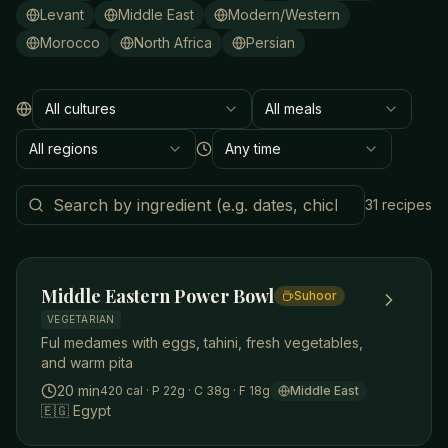
Levant
Middle East
Modern/Western
Morocco
North Africa
Persian
All cultures
All meals
Culture
Meal type
All regions
Any time
Region
Time to make
Search by ingredient
31
recipes
Middle Eastern Power Bowl
Suhoor
VEGETARIAN
Ful medames with eggs, tahini, fresh vegetables,
and warm pita
20 min
420
cal
· P 22g
· C 38g
· F 18g
Middle East
🇪🇬
Egypt