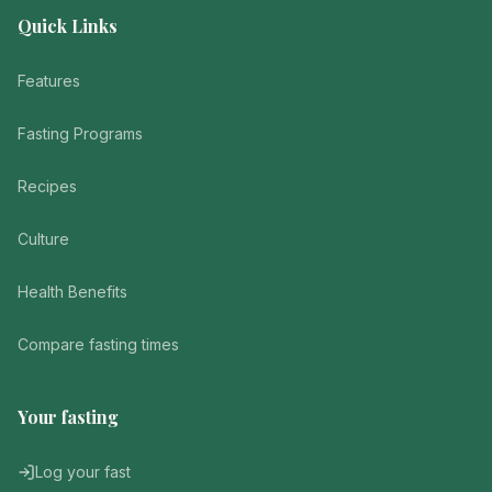
Quick Links
Features
Fasting Programs
Recipes
Culture
Health Benefits
Compare fasting times
Your fasting
Log your fast